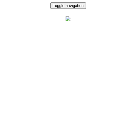
Toggle navigation