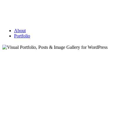
About
Portfolio